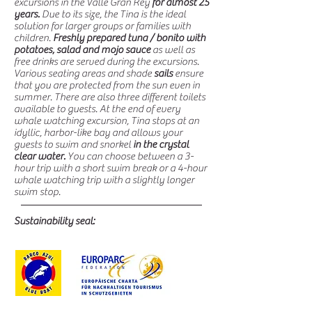
excursions in the Valle Gran Rey
for almost 25
years.
Due to its size, the Tina is the ideal
solution for larger groups or families with
children.
Freshly prepared tuna / bonito with
potatoes, salad and mojo sauce
as well as
free drinks are served during the excursions.
Various seating areas and shade
sails
ensure
that you are protected from the sun even in
summer. There are also three different toilets
available to guests. At the end of every
whale watching excursion, Tina stops at an
idyllic, harbor-like bay and allows your
guests to swim and snorkel
in the crystal
clear water.
You can choose between a 3-
hour trip with a short swim break or a 4-hour
whale watching trip with a slightly longer
swim stop.
Sustainability seal: