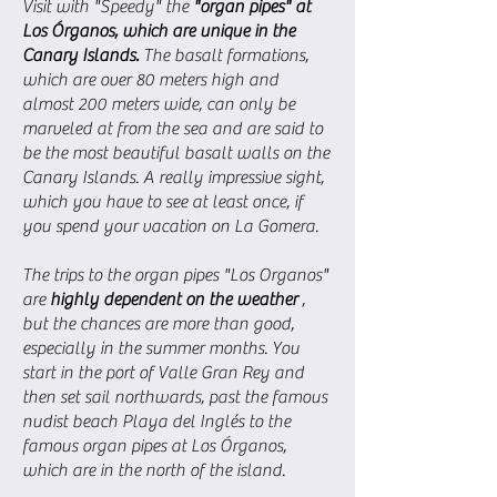
Visit with "Speedy" the
"organ pipes" at
Los Órganos, which are unique in the
Canary Islands.
The basalt formations,
which are over 80 meters high and
almost 200 meters wide, can only be
marveled at from the sea and are said to
be the most beautiful basalt walls on the
Canary Islands. A really impressive sight,
which you have to see at least once, if
you spend your vacation on La Gomera.
The trips to the organ pipes "Los Organos"
are
highly dependent on the weather
,
but the chances are more than good,
especially in the summer months. You
start in the port of Valle Gran Rey and
then set sail northwards, past the famous
nudist beach Playa del Inglés to the
famous organ pipes at Los Órganos,
which are in the north of the island.