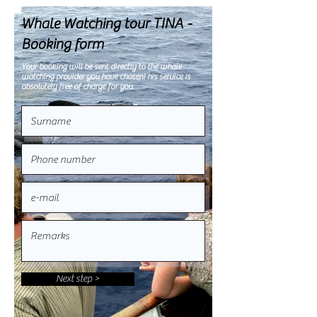
Whale Watching tour TINA -
Booking form
Your booking will be sent directly to the whale
watching provider you have chosen! his service is
absolutely free of charge for you.
Next step >