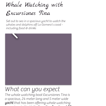
Whale Watching with
Excursiones Tina
Set out to sea in a spacious yacht to watch the
whales and dolphins off La Gomera's coast -
including food & drinks
What can you expect
The whale watching boat Excursiones Tina is
a spacious, 24 meter long and 5 meter wide
yacht
that has been offering whale watching