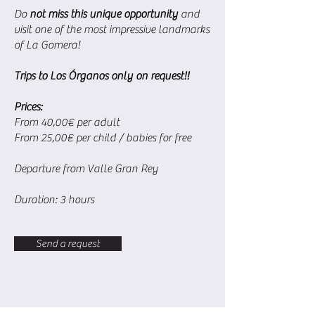
Do
not miss this unique opportunity
and
visit one of the most impressive landmarks
of La Gomera!
Trips to Los Órganos only on request!!
Prices:
From 40,00€ per adult
From 25,00€ per child / babies for free
Departure from Valle Gran Rey
Duration: 3 hours
Send a request