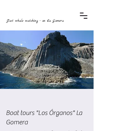
Just whale watching - on La Gomera
Boat tours "Los Órganos" La
Gomera