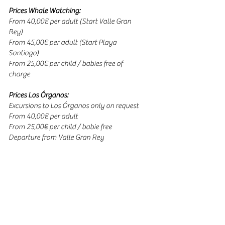
Prices Whale Watching:
From 40,00€ per adult (Start Valle Gran
Rey)
From 45,00€ per adult (Start Playa
Santiago)
From 25,00€ per child / babies free of
charge
Prices Los Órganos:
Excursions to Los Órganos only on request
From 40,00€ per adult
From 25,00€ per child / babie free
Departure from Valle Gran Rey
Duration:
3-4 hours / Whale Watching
3 hours / Los Órganos
Passengers:
Maximum 58 persons / tour